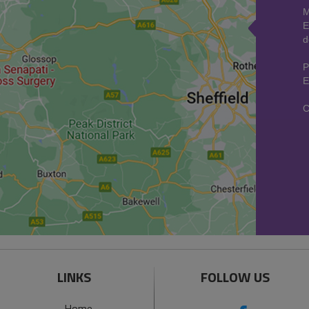
M
E
d
P
E
C
LINKS
FOLLOW US
Home