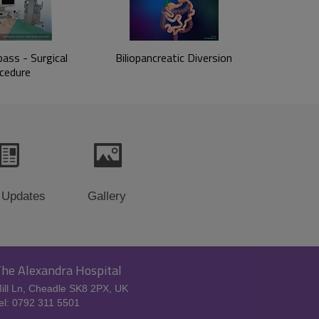
ass - Surgical
Biliopancreatic Diversion
cedure
 Updates
Gallery
he Alexandra Hospital
ill Ln, Cheadle SK8 2PX, UK
el: 0792 311 5501