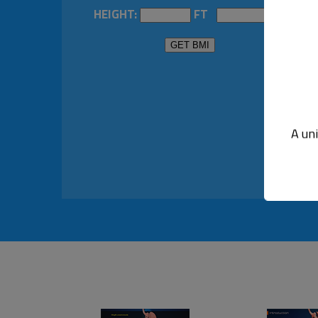
HEIGHT:
FT
IN
A un