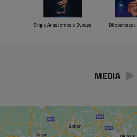
Single Anastomosis
Bypass
Biliopancreati
MEDIA