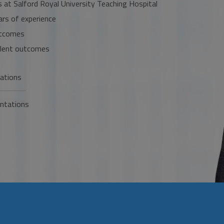
s at Salford Royal University Teaching Hospital
ars of experience
utcomes
ellent outcomes
cations
ntations