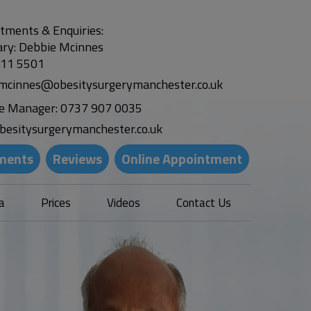
tments & Enquiries:
ary: Debbie Mcinnes
311 5501
.mcinnes@obesitysurgerymanchester.co.uk
ce Manager:
0737 907 0035
besitysurgerymanchester.co.uk
ments
Reviews
Online Appointment
a
Prices
Videos
Contact Us