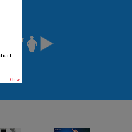
idate for
Surgery
tient
Close