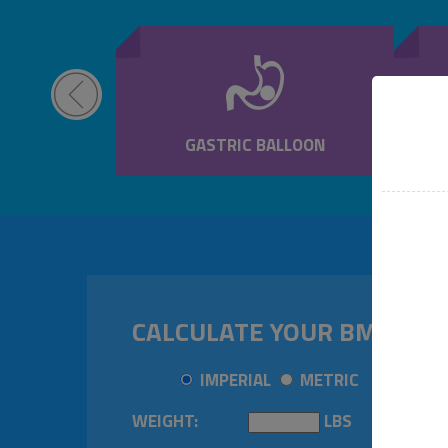
NJECTIONS
GASTRIC BALLOON
CALCULATE YOUR BMI
IMPERIAL
METRIC
WEIGHT:
LBS