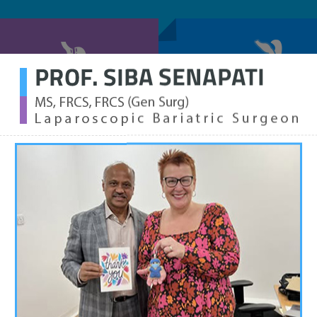
SLEEVE GASTRECTOMY
LAPAROSCOPIC GASTRIC B
WHAT IS
Obesity is an a
body fat or weig
major cause of i
health condition
blood pressure.