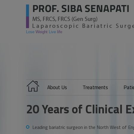
Lose
Weight
Live
life
About Us
Treatments
Pati
20 Years of Clinical 
Leading bariatric surgeon in the North West of En