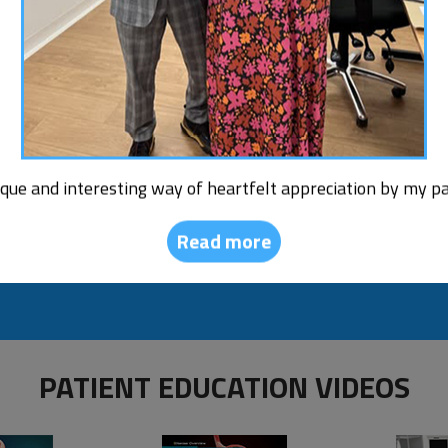
Read More
Am I a Cand
Bariatric 
ique and interesting way of heartfelt appreciation by my pa
Read more
PATIENT EDUCATION VIDEOS