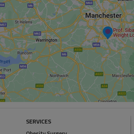
SERVICES
Obesity Surgery