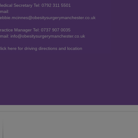
edical Secretary Tel: 0792 311 5501
mail:
ebbie.mcinnes@obesitysurgerymanchester.co.uk
ractice Manager Tel: 0737 907 0035
mail: info@obesitysurgerymanchester.co.uk
lick here for driving directions and location