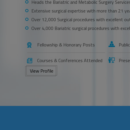
Heads the Bariatric and Metabolic Surgery Service
Extensive surgical expertise with more than 21 ye
Over 12,000 Surgical procedures with excellent o
Over 4,000 Bariatric surgical procedures with exc
Fellowship & Honorary Posts
Publi
Courses & Conferences Attended
Prese
View Profile