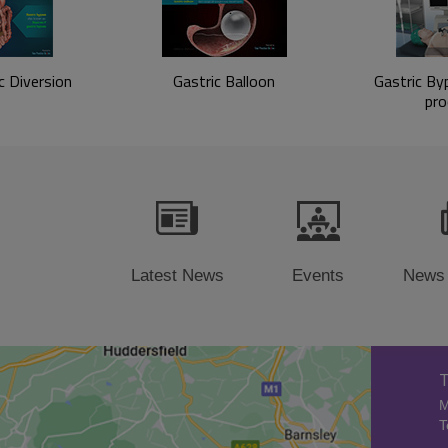
c Diversion
Gastric Balloon
Gastric Byp
pro
Latest News
Events
News
T
M
T