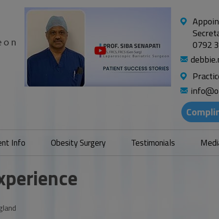
Appoin
Secret
0792 
debbie
Practi
info@o
Compli
ent Info
Obesity Surgery
Testimonials
Medi
Experience
gland