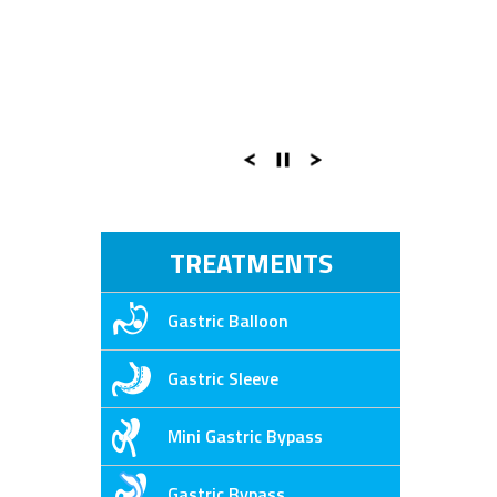
TREATMENTS
Gastric Balloon
Gastric Sleeve
Mini Gastric Bypass
Gastric Bypass