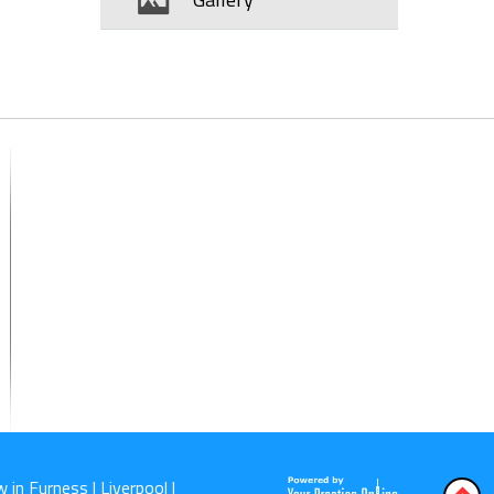
 in Furness | Liverpool |