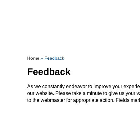
& supportive surgeon.
since I was a teenager.
saved my Life
Read more
Read more
Read more
Read more
Read more
Read more
Read more
Read more
Read more
Read more
Read more
Read more
Read more
Read more
Home
» Feedback
Feedback
As we constantly endeavor to improve your experi
our website. Please take a minute to give us your 
to the webmaster for appropriate action. Fields mar