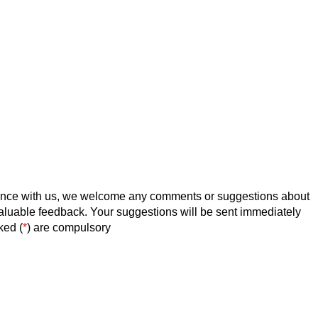
ence with us, we welcome any comments or suggestions about
valuable feedback. Your suggestions will be sent immediately
ked (
*
) are compulsory