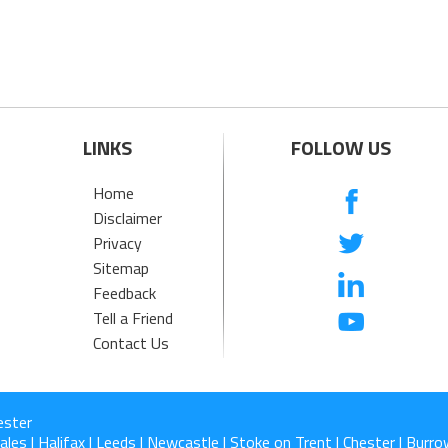
LINKS
FOLLOW US
Home
Disclaimer
Privacy
Sitemap
Feedback
Tell a Friend
Contact Us
ester
les | Halifax | Leeds | Newcastle | Stoke on Trent | Chester | Burrow