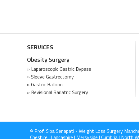
SERVICES
Obesity Surgery
» Laparoscopic Gastric Bypass
» Sleeve Gastrectomy
» Gastric Balloon
» Revisional Bariatric Surgery
© Prof. Siba Senapati - Weight Loss Surgery Manch
Cheshire | Lancashire | Mersyside | Cumbria | North Wa