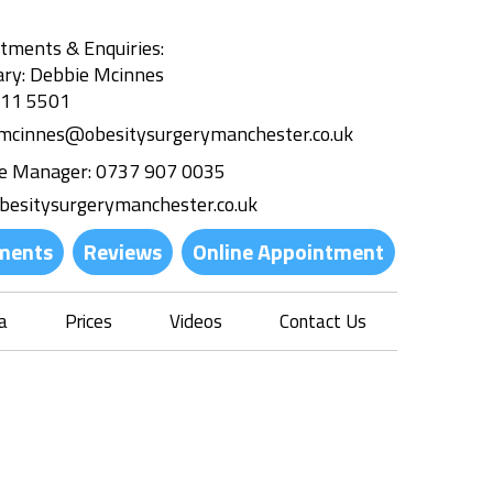
tments & Enquiries:
ary: Debbie Mcinnes
311 5501
.mcinnes@obesitysurgerymanchester.co.uk
ce Manager:
0737 907 0035
besitysurgerymanchester.co.uk
ments
Reviews
Online Appointment
a
Prices
Videos
Contact Us