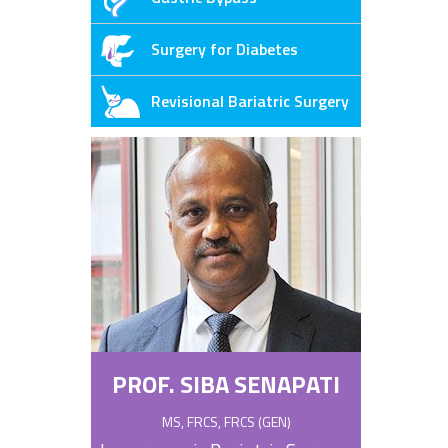
Surgery for Diabetes
Revisional Bariatric Surgery
PROF. SIBA SENAPATI
MS, FRCS, FRCS (GEN)