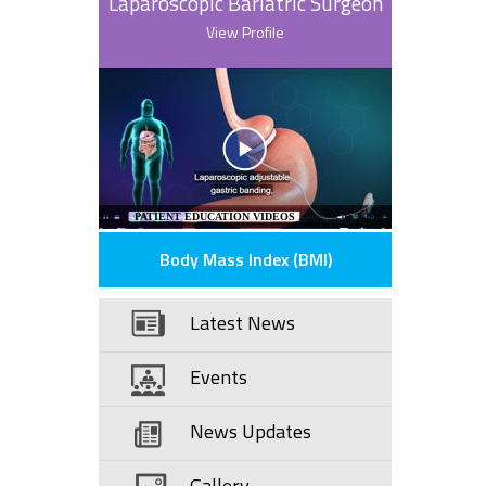
Laparoscopic Bariatric Surgeon
View Profile
PATIENT EDUCATION VIDEOS
Body Mass Index (BMI)
Latest News
Events
News Updates
Gallery