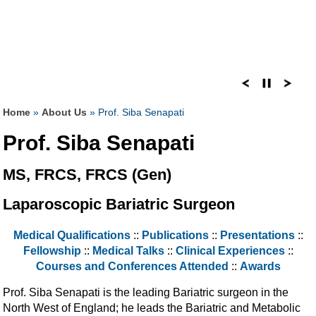
Home
»
About Us
» Prof. Siba Senapati
Prof. Siba Senapati
MS, FRCS, FRCS (Gen)
Laparoscopic Bariatric Surgeon
Medical Qualifications
::
Publications
::
Presentations
::
Fellowship
::
Medical Talks
::
Clinical Experiences
::
Courses and Conferences Attended
::
Awards
Prof. Siba Senapati is the leading Bariatric surgeon in the
North West of England; he leads the Bariatric and Metabolic