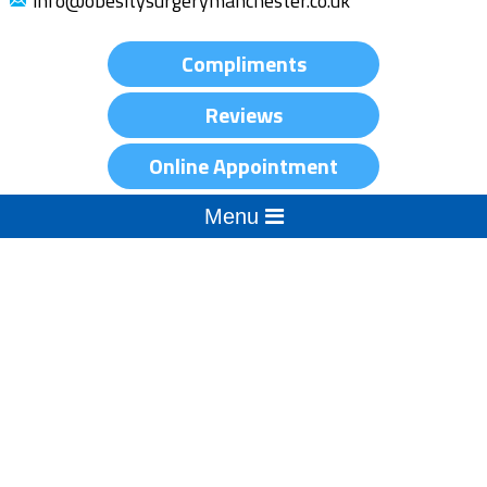
info@obesitysurgerymanchester.co.uk
Compliments
Reviews
Online Appointment
Menu