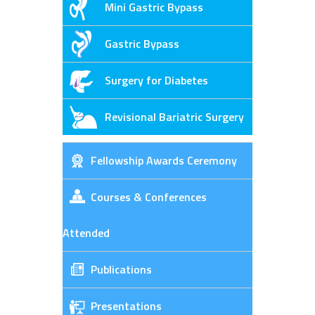
Mini Gastric Bypass
Gastric Bypass
Surgery for Diabetes
Revisional Bariatric Surgery
Fellowship Awards Ceremony
Courses & Conferences
Attended
Publications
Presentations