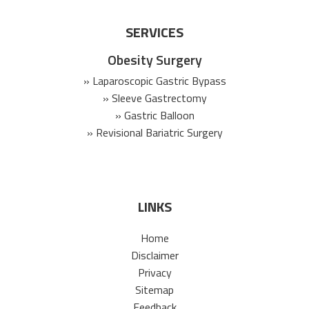
SERVICES
Obesity Surgery
» Laparoscopic Gastric Bypass
» Sleeve Gastrectomy
» Gastric Balloon
» Revisional Bariatric Surgery
LINKS
Home
Disclaimer
Privacy
Sitemap
Feedback