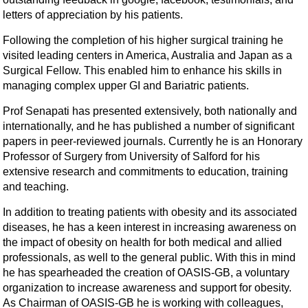
letters of appreciation by his patients.
Following the completion of his higher surgical training he
visited leading centers in America, Australia and Japan as a
Surgical Fellow. This enabled him to enhance his skills in
managing complex upper GI and Bariatric patients.
Prof Senapati has presented extensively, both nationally and
internationally, and he has published a number of significant
papers in peer-reviewed journals. Currently he is an Honorary
Professor of Surgery from University of Salford for his
extensive research and commitments to education, training
and teaching.
In addition to treating patients with obesity and its associated
diseases, he has a keen interest in increasing awareness on
the impact of obesity on health for both medical and allied
professionals, as well to the general public. With this in mind
he has spearheaded the creation of OASIS-GB, a voluntary
organization to increase awareness and support for obesity.
As Chairman of OASIS-GB he is working with colleagues,