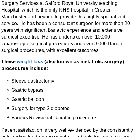
Surgery Services at Salford Royal University teaching
Hospital, which is the only NHS hospital in Greater
Manchester and beyond to provide this highly specialized
service. He has been a consultant surgeon for more than 20
years with significant Bariatric experience and extensive
surgical expertise. He has undertaken over 10,000
laparoscopic surgical procedures and over 3,000 Bariatric
surgical procedures, with excellent outcomes.
These
weight loss
(also known as metabolic surgery)
procedures include:
Sleeve gastrectomy
Gastric bypass
Gastric balloon
Surgery for type 2 diabetes
Various Revisional Bariatric procedures
Patient satisfaction is very well-evidenced by the consistently
outstanding feedback in google, facebook, testimonials, and