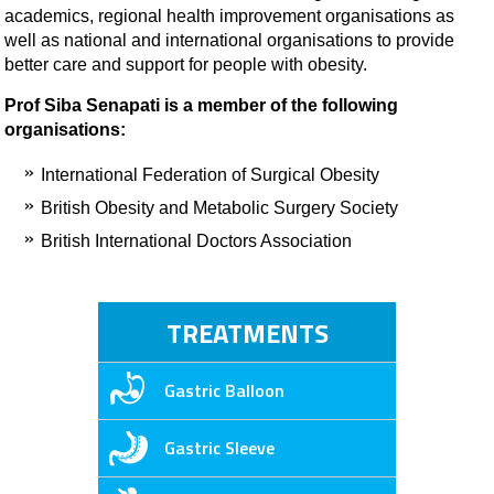
academics, regional health improvement organisations as
well as national and international organisations to provide
better care and support for people with obesity.
Prof Siba Senapati is a member of the following
organisations:
International Federation of Surgical Obesity
British Obesity and Metabolic Surgery Society
British International Doctors Association
TREATMENTS
Gastric Balloon
Gastric Sleeve