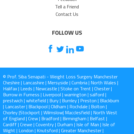
Tell a Friend
Contact Us
FOLLOW US
© Prof. Siba Senapati - Weight Loss Surgery Manchester
Cheshire | Lancashire | Mersyside | Cumbria | North Wales |
Halifax | Leeds | Newcastle | Stoke on Trent | Chester |
Burrow in Furness | Liverpool | warrington | salford |
prestwich | whitefield | Bury | Burnley | Preston | Blackburn
| Lancaster | Blackpool | Oldham | Rochdale | Bolton |
Chorley |Stockport | Wilmslow| Macclesfield | North West
of England | Crew | Bradford | Birmingham | Belfast |
Cardiff | Crewe | Coventry | Durham | Isle of Man | Isle of
Wight | London | Knutsford | Greater Manchester |