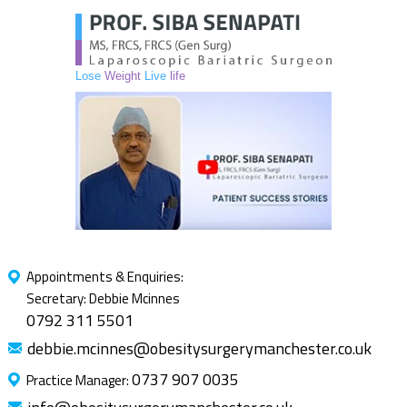
Lose
Weight
Live
life
Appointments & Enquiries:
Secretary: Debbie Mcinnes
0792 311 5501
debbie.mcinnes@obesitysurgerymanchester.co.uk
0737 907 0035
Practice Manager: