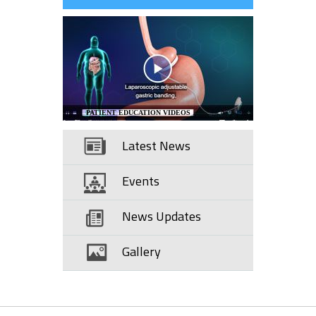
PATIENT EDUCATION VIDEOS
Latest News
Events
News Updates
Gallery