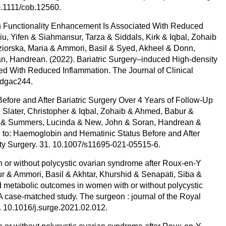
10.1111/cob.12560.
in Functionality Enhancement Is Associated With Reduced
, Yifen & Siahmansur, Tarza & Siddals, Kirk & Iqbal, Zohaib
ziorska, Maria & Ammori, Basil & Syed, Akheel & Donn,
n, Handrean. (2022). Bariatric Surgery–induced High-density
ed With Reduced Inflammation. The Journal of Clinical
/dgac244.
efore and After Bariatric Surgery Over 4 Years of Follow-Up
& Slater, Christopher & Iqbal, Zohaib & Ahmed, Babur &
id & Summers, Lucinda & New, John & Soran, Handrean &
 to: Haemoglobin and Hematinic Status Before and After
ity Surgery. 31. 10.1007/s11695-021-05515-6.
 or without polycystic ovarian syndrome after Roux-en-Y
r & Ammori, Basil & Akhtar, Khurshid & Senapati, Siba &
 metabolic outcomes in women with or without polycystic
A case-matched study. The surgeon : journal of the Royal
. 10.1016/j.surge.2021.02.012.