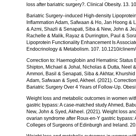
loss after bariatric surgery?. Clinical Obesity. 13. 
Bariatric Surgery–induced High-density Lipoprote
Inflammation Adam, Safwaan & Ho, Jan Hoong & Liu
& Azmi, Shazli & Senapati, Siba & New, John & Je
Rachelle & Malik, Rayaz & Durrington, Paul & Sora
Lipoprotein Functionality Enhancement Is Associat
Endocrinology & Metabolism. 107. 10.1210/clinem
Correction to: Haemoglobin and Hematinic Status B
Shipton, Michael & Johal, Nicholas & Dutta, Neel 
Ammori, Basil & Senapati, Siba & Akhtar, Khursh
Adam, Safwaan & Syed, Akheel. (2021). Correction
Bariatric Surgery Over 4 Years of Follow-Up. Obes
Weight loss and metabolic outcomes in women with
gastric bypass: A case-matched study Ahmed, Babu
New, John & Syed, Akheel. (2021). Weight loss and
ovarian syndrome after Roux-en-Y gastric bypass: 
Colleges of Surgeons of Edinburgh and Ireland. 20