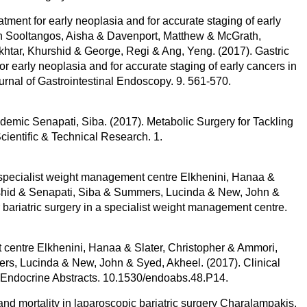
ment for early neoplasia and for accurate staging of early
n Sooltangos, Aisha & Davenport, Matthew & McGrath,
htar, Khurshid & George, Regi & Ang, Yeng. (2017). Gastric
r early neoplasia and for accurate staging of early cancers in
nal of Gastrointestinal Endoscopy. 9. 561-570.
idemic Senapati, Siba. (2017). Metabolic Surgery for Tackling
cientific & Technical Research. 1.
 a specialist weight management centre Elkhenini, Hanaa &
urshid & Senapati, Siba & Summers, Lucinda & New, John &
 bariatric surgery in a specialist weight management centre.
ist centre Elkhenini, Hanaa & Slater, Christopher & Ammori,
rs, Lucinda & New, John & Syed, Akheel. (2017). Clinical
re. Endocrine Abstracts. 10.1530/endoabs.48.P14.
mortality in laparoscopic bariatric surgery Charalampakis,