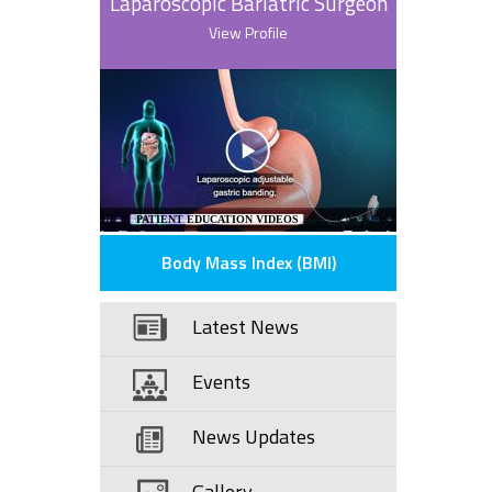
Laparoscopic Bariatric Surgeon
View Profile
PATIENT EDUCATION VIDEOS
Body Mass Index (BMI)
Latest News
Events
News Updates
Gallery