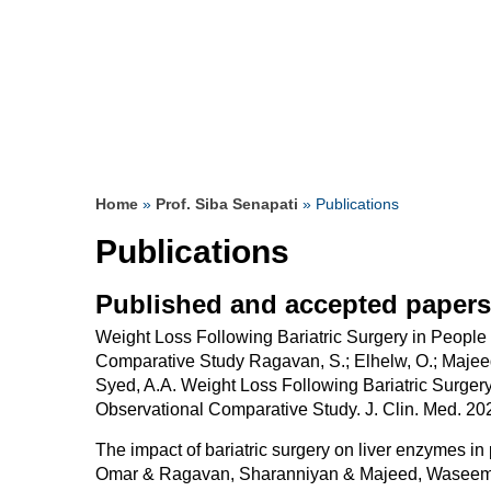
& supportive surgeon.
since I was a teenager.
saved my Life
Read more
Read more
Read more
Read more
Read more
Read more
Read more
Read more
Read more
Read more
Read more
Read more
Read more
Read more
Home
»
Prof. Siba Senapati
» Publications
Publications
Published and accepted papers
Weight Loss Following Bariatric Surgery in People
Comparative Study Ragavan, S.; Elhelw, O.; Majeed, 
Syed, A.A. Weight Loss Following Bariatric Surger
Observational Comparative Study. J. Clin. Med. 20
The impact of bariatric surgery on liver enzymes in
Omar & Ragavan, Sharanniyan & Majeed, Waseem &