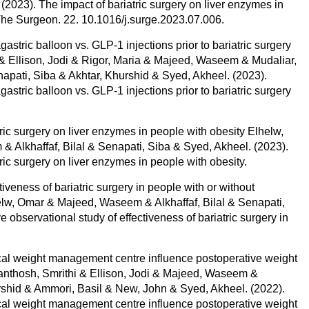
023). The impact of bariatric surgery on liver enzymes in
 The Surgeon. 22. 10.1016/j.surge.2023.07.006.
agastric balloon vs. GLP-1 injections prior to bariatric surgery
r & Ellison, Jodi & Rigor, Maria & Majeed, Waseem & Mudaliar,
napati, Siba & Akhtar, Khurshid & Syed, Akheel. (2023).
agastric balloon vs. GLP-1 injections prior to bariatric surgery
tric surgery on liver enzymes in people with obesity Elhelw,
lkhaffaf, Bilal & Senapati, Siba & Syed, Akheel. (2023).
tric surgery on liver enzymes in people with obesity.
iveness of bariatric surgery in people with or without
w, Omar & Majeed, Waseem & Alkhaffaf, Bilal & Senapati,
observational study of effectiveness of bariatric surgery in
ical weight management centre influence postoperative weight
 Santhosh, Smrithi & Ellison, Jodi & Majeed, Waseem &
shid & Ammori, Basil & New, John & Syed, Akheel. (2022).
ical weight management centre influence postoperative weight