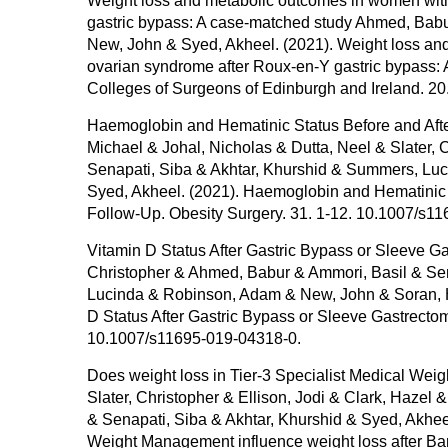
Weight loss and metabolic outcomes in women with
gastric bypass: A case-matched study Ahmed, Babu
New, John & Syed, Akheel. (2021). Weight loss and
ovarian syndrome after Roux-en-Y gastric bypass: 
Colleges of Surgeons of Edinburgh and Ireland. 20
Haemoglobin and Hematinic Status Before and After
Michael & Johal, Nicholas & Dutta, Neel & Slater,
Senapati, Siba & Akhtar, Khurshid & Summers, L
Syed, Akheel. (2021). Haemoglobin and Hematinic St
Follow-Up. Obesity Surgery. 31. 1-12. 10.1007/s1
Vitamin D Status After Gastric Bypass or Sleeve Gas
Christopher & Ahmed, Babur & Ammori, Basil & Sen
Lucinda & Robinson, Adam & New, John & Soran, 
D Status After Gastric Bypass or Sleeve Gastrectom
10.1007/s11695-019-04318-0.
Does weight loss in Tier-3 Specialist Medical Weig
Slater, Christopher & Ellison, Jodi & Clark, Haz
& Senapati, Siba & Akhtar, Khurshid & Syed, Akheel
Weight Management influence weight loss after Bar