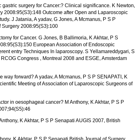
gastric surgery for Cancer:? Clinical significance. K Newton,
gery 2008:95(S3):148 Outcome after Open and Laparoscopic
tudy. J Jatania, A yadav, G Jones, A Mcmanus, P S P
of Surgery 2008:95(S3):100
ctomy for Cancer. G Jones, B Ballimoria, K Akhtar, P S
2008:95(S3):150 European Association of Endoscopic
ferent entry Techniques In laparoscopy. S Yellamareddygari, S
al RCOG Congress , Montreal 2008 and ESGE, Amsterdam
t the way forward? A yadav, A Mcmanus, P S P SENAPATI, K
cientific Meeting of Association of Laparoscopic Surgeons of
actor in oesophageal cancer? M Anthony, K Akhtar, P S P
2007;94(S5):46
Anthony, K Akhtar, P S P Senapati AUGIS 2007, British
ny, K Akhtar, P S P Senapati British Journal of Surgery