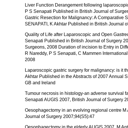
Liver Function Derangement following laparoscopic 
P S Senapati Published in British Journal of Sur
Gastric Resection for Malignancy: A Comparative S
SENAPATI, K Akhtar Published in British Journal 
Quality of Life after Laparoscopic and Open Gastre
Senapati Published in British Journal of Surgery 
Surgeons, 2008 Duration of incision to Entry in Dif
R Nareddy, P S Senapati, C Mammen Internation
2008
Laparoscopic gastric surgery for malignancy: is i
Akhtar Published in the Abstracts of 2007 Annual S
GB and Ireland
Tumour necrosis in histology-an adverse survival f
Senapati AUGIS 2007, British Journal of Surgery 
Oesophagectomy in an evolving regional centre M 
Journal of Surgery 2007;94(S5):47
Oesophagectomy in the elderly AUGIS 2007, M Antho