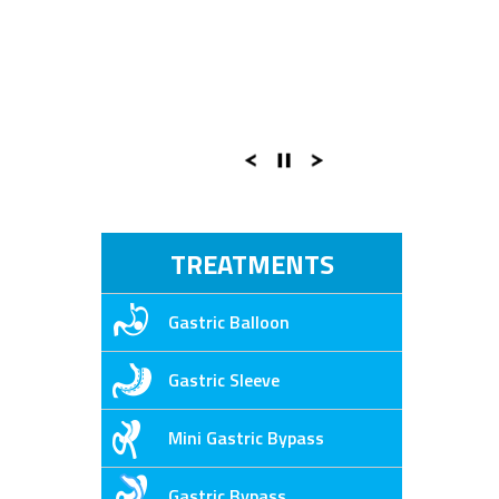
TREATMENTS
Gastric Balloon
Gastric Sleeve
Mini Gastric Bypass
Gastric Bypass