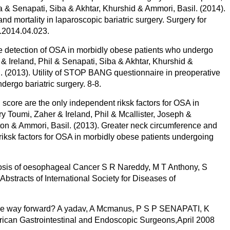
& Senapati, Siba & Akhtar, Khurshid & Ammori, Basil. (2014).
ortality in laparoscopic bariatric surgery. Surgery for
d.2014.04.023.
e detection of OSA in morbidly obese patients who undergo
 & Ireland, Phil & Senapati, Siba & Akhtar, Khurshid &
 (2013). Utility of STOP BANG questionnaire in preoperative
ergo bariatric surgery. 8-8.
ore are the only independent riksk factors for OSA in
y Toumi, Zaher & Ireland, Phil & Mcallister, Joseph &
ton & Ammori, Basil. (2013). Greater neck circumference and
ksk factors for OSA in morbidly obese patients undergoing
sis of oesophageal Cancer S R Nareddy, M T Anthony, S
Abstracts of International Society for Diseases of
t the way forward? A yadav, A Mcmanus, P S P SENAPATI, K
erican Gastrointestinal and Endoscopic Surgeons,April 2008