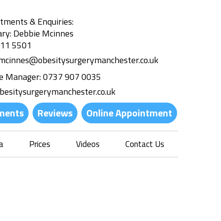
tments & Enquiries:
ary: Debbie Mcinnes
311 5501
.mcinnes@obesitysurgerymanchester.co.uk
ce Manager:
0737 907 0035
besitysurgerymanchester.co.uk
ments
Reviews
Online Appointment
a
Prices
Videos
Contact Us