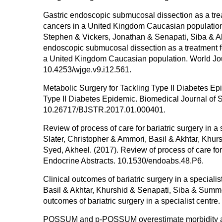
Gastric endoscopic submucosal dissection as a treat
cancers in a United Kingdom Caucasian populatio
Stephen & Vickers, Jonathan & Senapati, Siba & Ak
endoscopic submucosal dissection as a treatment fo
a United Kingdom Caucasian population. World Jour
10.4253/wjge.v9.i12.561.
Metabolic Surgery for Tackling Type II Diabetes Ep
Type II Diabetes Epidemic. Biomedical Journal of S
10.26717/BJSTR.2017.01.000401.
Review of process of care for bariatric surgery in
Slater, Christopher & Ammori, Basil & Akhtar, Kh
Syed, Akheel. (2017). Review of process of care for
Endocrine Abstracts. 10.1530/endoabs.48.P6.
Clinical outcomes of bariatric surgery in a special
Basil & Akhtar, Khurshid & Senapati, Siba & Summe
outcomes of bariatric surgery in a specialist cent
POSSUM and p-POSSUM overestimate morbidity and 