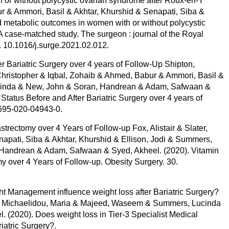
 or without polycystic ovarian syndrome after Roux-en-Y
r & Ammori, Basil & Akhtar, Khurshid & Senapati, Siba &
 metabolic outcomes in women with or without polycystic
A case-matched study. The surgeon : journal of the Royal
. 10.1016/j.surge.2021.02.012.
 Bariatric Surgery over 4 years of Follow-Up Shipton,
 Christopher & Iqbal, Zohaib & Ahmed, Babur & Ammori, Basil &
ucinda & New, John & Soran, Handrean & Adam, Safwaan &
atus Before and After Bariatric Surgery over 4 years of
1695-020-04943-0.
trectomy over 4 Years of Follow-up Fox, Alistair & Slater,
apati, Siba & Akhtar, Khurshid & Ellison, Jodi & Summers,
Handrean & Adam, Safwaan & Syed, Akheel. (2020). Vitamin
y over 4 Years of Follow-up. Obesity Surgery. 30.
ht Management influence weight loss after Bariatric Surgery?
el & Michaelidou, Maria & Majeed, Waseem & Summers, Lucinda
. (2020). Does weight loss in Tier-3 Specialist Medical
iatric Surgery?.