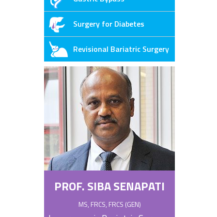
Surgery for Diabetes
Revisional Bariatric Surgery
PROF. SIBA SENAPATI
MS, FRCS, FRCS (GEN)