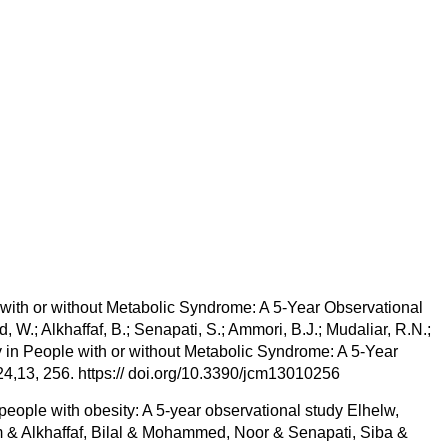
 with or without Metabolic Syndrome: A 5-Year Observational
W.; Alkhaffaf, B.; Senapati, S.; Ammori, B.J.; Mudaliar, R.N.;
y in People with or without Metabolic Syndrome: A 5-Year
24,13, 256. https:// doi.org/10.3390/jcm13010256
 people with obesity: A 5-year observational study Elhelw,
 Alkhaffaf, Bilal & Mohammed, Noor & Senapati, Siba &