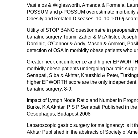
Vasileios & Wiglesworth, Amanda & Formela, Laura 
POSSUM and p-POSSUM overestimate morbidity and m
Obesity and Related Diseases. 10. 10.1016/j.soar
Utility of STOP BANG questionnaire in preoperativ
bariatric surgery Toumi, Zaher & McAllister, Joseph
Dominic, O'Connor & Andy, Mason & Ammori, Basil.
detection of OSA in morbidly obese patients who und
Greater neck circumference and higher EPWORTH sc
morbidly obese patients undergoing bariatric surger
Senapati, Siba & Akhtar, Khurshid & Peter, Turking
higher EPWORTH score are the only independent ri
bariatric surgery. 8-9.
Impact of Lymph Node Ratio and Number in Progno
Burke, K A Akhtar, P S P Senapati Published in the 
Oesophagus, Budapest 2008
Laparoscopic gastric surgery for malignancy: is i
Akhtar Published in the abstracts of Society of Am