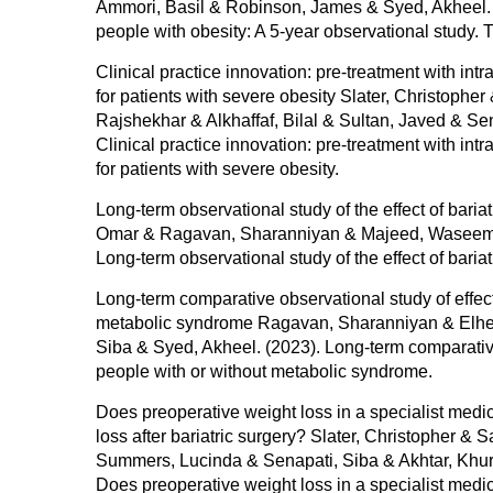
Ammori, Basil & Robinson, James & Syed, Akheel. (2
people with obesity: A 5-year observational study.
Clinical practice innovation: pre-treatment with intr
for patients with severe obesity Slater, Christophe
Rajshekhar & Alkhaffaf, Bilal & Sultan, Javed & Se
Clinical practice innovation: pre-treatment with intr
for patients with severe obesity.
Long-term observational study of the effect of baria
Omar & Ragavan, Sharanniyan & Majeed, Waseem & A
Long-term observational study of the effect of baria
Long-term comparative observational study of effect
metabolic syndrome Ragavan, Sharanniyan & Elhel
Siba & Syed, Akheel. (2023). Long-term comparative 
people with or without metabolic syndrome.
Does preoperative weight loss in a specialist med
loss after bariatric surgery? Slater, Christopher &
Summers, Lucinda & Senapati, Siba & Akhtar, Khur
Does preoperative weight loss in a specialist med