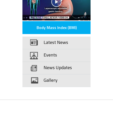
PATIENT EDUCATION VIDEOS
Body Mass Index (BMI)
Latest News
Events
News Updates
Gallery