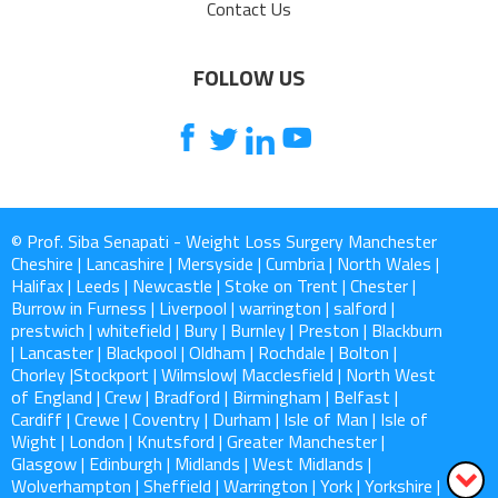
Contact Us
FOLLOW US
© Prof. Siba Senapati - Weight Loss Surgery Manchester
Cheshire | Lancashire | Mersyside | Cumbria | North Wales |
Halifax | Leeds | Newcastle | Stoke on Trent | Chester |
Burrow in Furness | Liverpool | warrington | salford |
prestwich | whitefield | Bury | Burnley | Preston | Blackburn
| Lancaster | Blackpool | Oldham | Rochdale | Bolton |
Chorley |Stockport | Wilmslow| Macclesfield | North West
of England | Crew | Bradford | Birmingham | Belfast |
Cardiff | Crewe | Coventry | Durham | Isle of Man | Isle of
Wight | London | Knutsford | Greater Manchester |
Glasgow | Edinburgh | Midlands | West Midlands |
Wolverhampton | Sheffield | Warrington | York | Yorkshire |