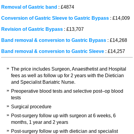
Removal of Gastric band
: £4874
Conversion of Gastric Sleeve to Gastric Bypass
: £14,009
Revision of Gastric Bypass
: £13,707
Band removal & conversion to Gastric Bypass
: £14,268
Band removal & conversion to Gastric Sleeve
: £14,257
The price includes Surgeon, Anaesthetist and Hospital
fees as well as follow up for 2 years with the Dietician
and Specialist Bariatric Nurse.
Preoperative blood tests and selective post–op blood
tests
Surgical procedure
Post-surgery follow up with surgeon at 6 weeks, 6
months, 1 year and 2 years
Post-surgery follow up with dietician and specialist