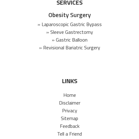
SERVICES
Obesity Surgery
» Laparoscopic Gastric Bypass
» Sleeve Gastrectomy
» Gastric Balloon
» Revisional Bariatric Surgery
LINKS
Home
Disclaimer
Privacy
Sitemap
Feedback
Tell a Friend