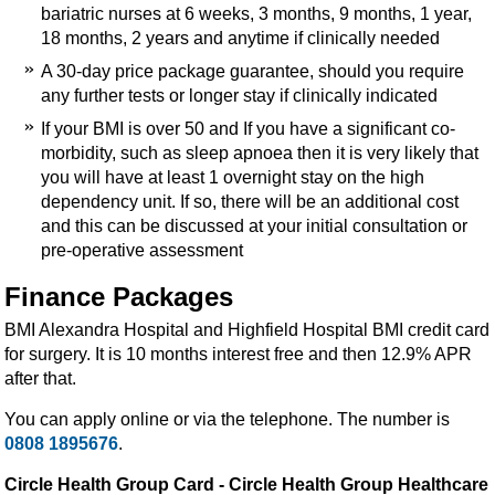
bariatric nurses at 6 weeks, 3 months, 9 months, 1 year,
18 months, 2 years and anytime if clinically needed
A 30-day price package guarantee, should you require
any further tests or longer stay if clinically indicated
If your BMI is over 50 and If you have a significant co-
morbidity, such as sleep apnoea then it is very likely that
you will have at least 1 overnight stay on the high
dependency unit. If so, there will be an additional cost
and this can be discussed at your initial consultation or
pre-operative assessment
Finance Packages
BMI Alexandra Hospital and Highfield Hospital BMI credit card
for surgery. It is 10 months interest free and then 12.9% APR
after that.
You can apply online or via the telephone. The number is
0808 1895676
.
Circle Health Group Card - Circle Health Group Healthcare