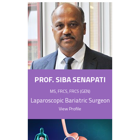
PROF. SIBA SENAPATI
MS, FRCS, FRCS (GEN)
Laparoscopic Bariatric Surgeon
View Profile