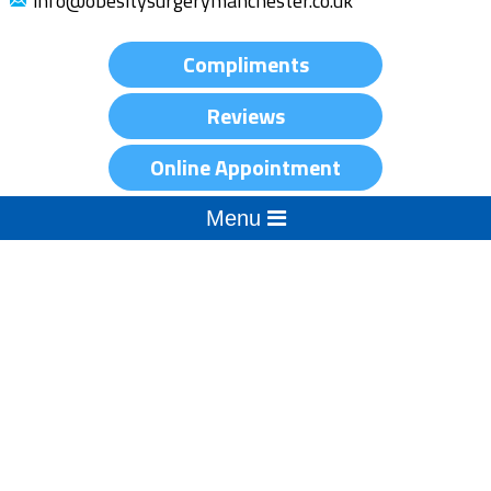
info@obesitysurgerymanchester.co.uk
Compliments
Reviews
Online Appointment
Menu