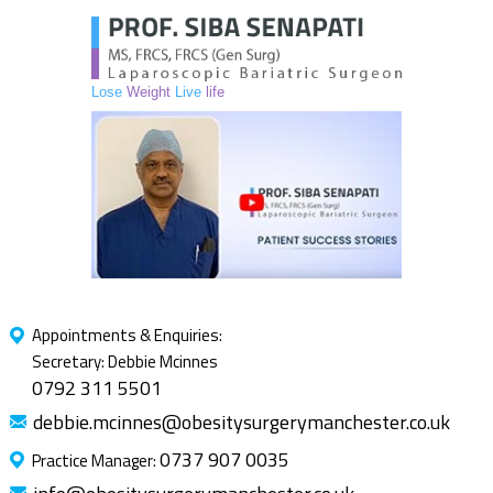
Lose
Weight
Live
life
Appointments & Enquiries:
Secretary: Debbie Mcinnes
0792 311 5501
debbie.mcinnes@obesitysurgerymanchester.co.uk
0737 907 0035
Practice Manager: