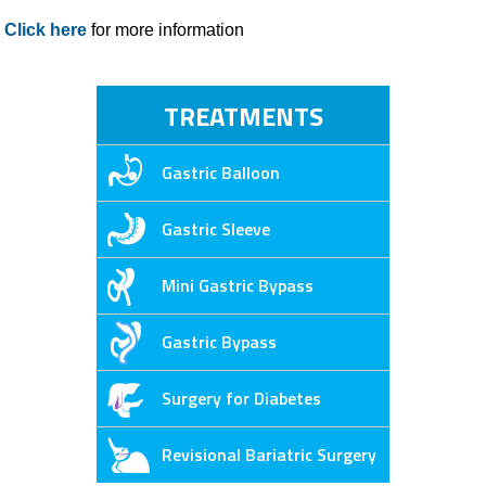
Click here
for more information
TREATMENTS
Gastric Balloon
Gastric Sleeve
Mini Gastric Bypass
Gastric Bypass
Surgery for Diabetes
Revisional Bariatric Surgery