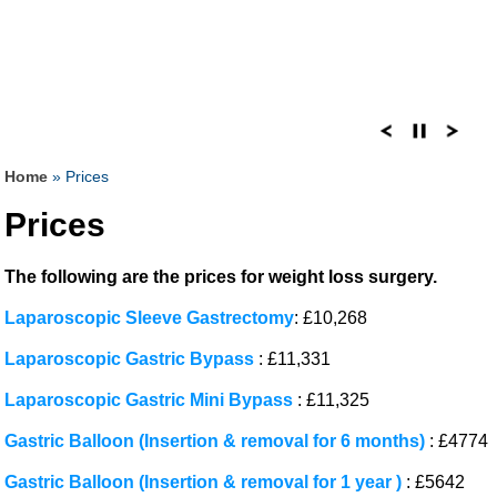
Home
» Prices
Prices
The following are the prices for weight loss surgery.
Laparoscopic Sleeve Gastrectomy
: £10,268
Laparoscopic Gastric Bypass
: £11,331
Laparoscopic Gastric Mini Bypass
: £11,325
Gastric Balloon (Insertion & removal for 6 months)
: £4774
Gastric Balloon (Insertion & removal for 1 year )
: £5642