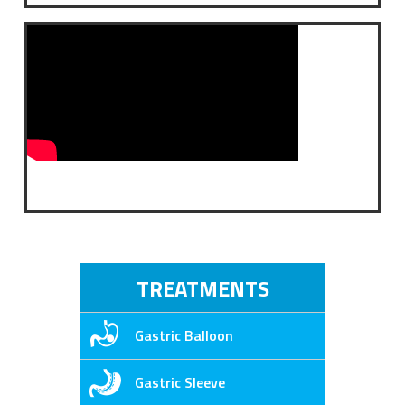
TREATMENTS
Gastric Balloon
Gastric Sleeve