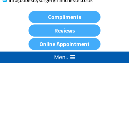
info@obesitysurgerymanchester.co.uk
Compliments
Reviews
Online Appointment
Menu