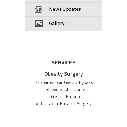
News Updates
Gallery
SERVICES
Obesity Surgery
» Laparoscopic Gastric Bypass
» Sleeve Gastrectomy
» Gastric Balloon
» Revisional Bariatric Surgery