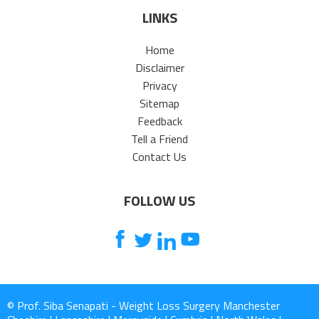
LINKS
Home
Disclaimer
Privacy
Sitemap
Feedback
Tell a Friend
Contact Us
FOLLOW US
© Prof. Siba Senapati - Weight Loss Surgery Manchester