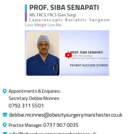
Lose
Weight
Live
life
Appointments & Enquiries:
Secretary: Debbie Mcinnes
0792 311 5501
debbie.mcinnes@obesitysurgerymanchester.co.uk
0737 907 0035
Practice Manager: