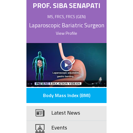
PROF. SIBA SENAPATI
MS, FRCS, FRCS (GEN)
Laparoscopic Bariatric Surgeon
View Profile
PATIENT EDUCATION VIDEOS
Body Mass Index (BMI)
Latest News
Events