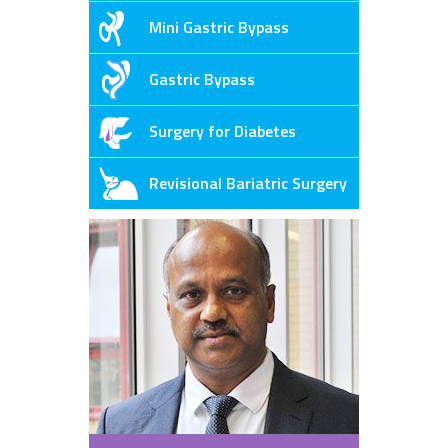
Mini Gastric Bypass
Gastric Bypass
Surgery for Diabetes
Revisional Bariatric Surgery