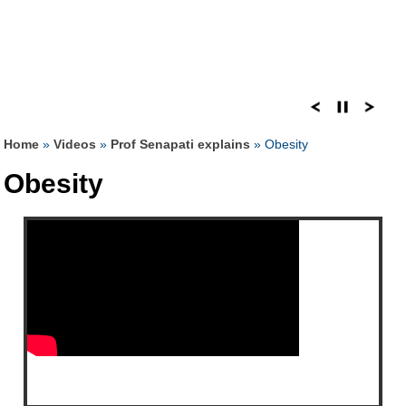
Home
»
Videos
»
Prof Senapati explains
» Obesity
Obesity