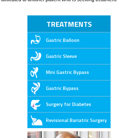
TREATMENTS
Gastric Balloon
Gastric Sleeve
Mini Gastric Bypass
Gastric Bypass
Surgery for Diabetes
Revisional Bariatric Surgery