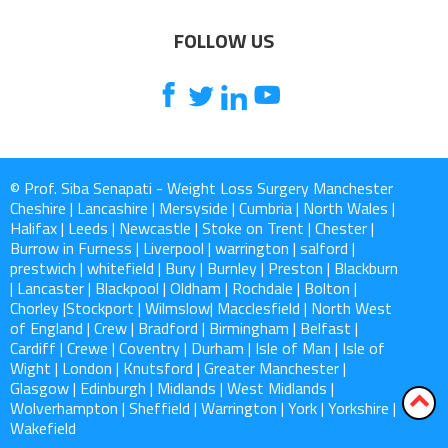
FOLLOW US
© Prof. Siba Senapati - Weight Loss Surgery Manchester
Cheshire | Lancashire | Mersyside | Cumbria | North Wales |
Halifax | Leeds | Newcastle | Stoke on Trent | Chester |
Burrow in Furness | Liverpool | warrington | salford |
prestwich | whitefield | Bury | Burnley | Preston | Blackburn
| Lancaster | Blackpool | Oldham | Rochdale | Bolton |
Chorley |Stockport | Wilmslow| Macclesfield | North West
of England | Crew | Bradford | Birmingham | Belfast |
Cardiff | Crewe | Coventry | Durham | Isle of Man | Isle of
Wight | London | Knutsford | Greater Manchester |
Glasgow | Edinburgh | Midlands | West Midlands |
Wolverhampton | Sheffield | Warrington | York | Yorkshire |
Wakefield