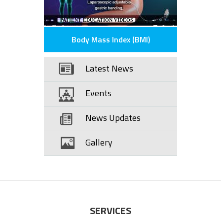
PATIENT EDUCATION VIDEOS
Body Mass Index (BMI)
Latest News
Events
News Updates
Gallery
SERVICES