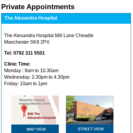
Private Appointments
The Alexandra Hospital
The Alexandra Hospital Mill Lane Cheadle
Manchester SK8 2PX
Tel: 0792 311 5501
Clinic Time:
Monday : 9am to 10.30am
Wednesday: 2.30pm to 4.30pm
Friday: 10am to 1pm