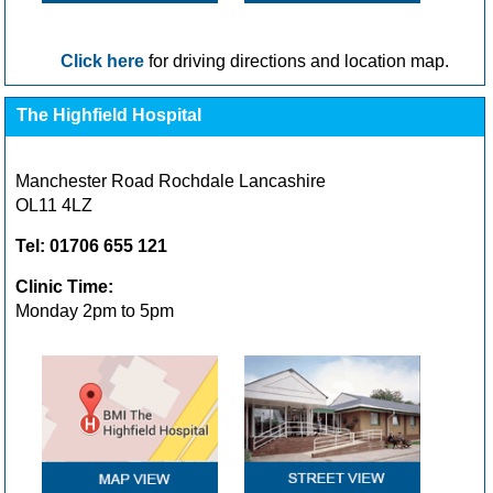
Click here
for driving directions and location map.
The Highfield Hospital
Manchester Road Rochdale Lancashire
OL11 4LZ
Tel: 01706 655 121
Clinic Time:
Monday 2pm to 5pm