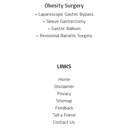
Obesity Surgery
» Laparoscopic Gastric Bypass
» Sleeve Gastrectomy
» Gastric Balloon
» Revisional Bariatric Surgery
LINKS
Home
Disclaimer
Privacy
Sitemap
Feedback
Tell a Friend
Contact Us