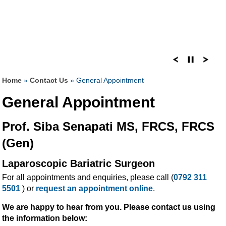
Home
»
Contact Us
» General Appointment
General Appointment
Prof. Siba Senapati MS, FRCS, FRCS
(Gen)
Laparoscopic Bariatric Surgeon
For all appointments and enquiries, please call (
0792 311
5501
) or
request an appointment online
.
We are happy to hear from you. Please contact us using
the information below: