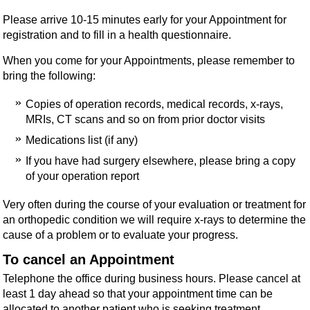
Please arrive 10-15 minutes early for your Appointment for
registration and to fill in a health questionnaire.
When you come for your Appointments, please remember to
bring the following:
Copies of operation records, medical records, x-rays,
MRIs, CT scans and so on from prior doctor visits
Medications list (if any)
If you have had surgery elsewhere, please bring a copy
of your operation report
Very often during the course of your evaluation or treatment for
an orthopedic condition we will require x-rays to determine the
cause of a problem or to evaluate your progress.
To cancel an Appointment
Telephone the office during business hours. Please cancel at
least 1 day ahead so that your appointment time can be
allocated to another patient who is seeking treatment.