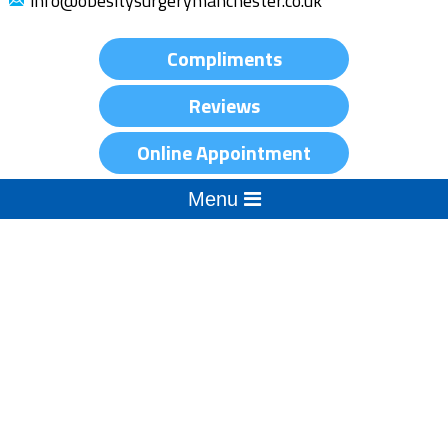
info@obesitysurgerymanchester.co.uk
Compliments
Reviews
Online Appointment
Menu