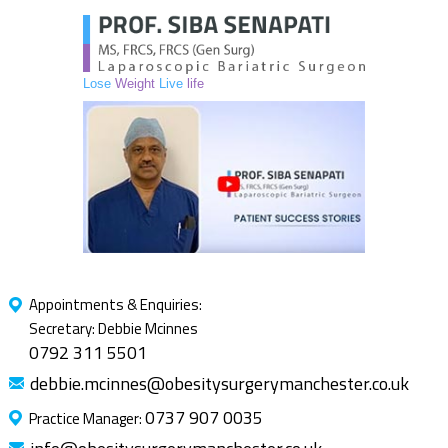
Lose
Weight
Live
life
Appointments & Enquiries:
Secretary: Debbie Mcinnes
0792 311 5501
debbie.mcinnes@obesitysurgerymanchester.co.uk
0737 907 0035
Practice Manager: