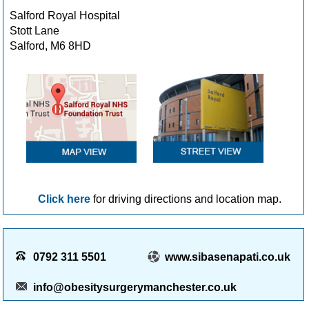
Salford Royal Hospital
Stott Lane
Salford, M6 8HD
Click here
for driving directions and location map.
0792 311 5501
www.sibasenapati.co.uk
info@obesitysurgerymanchester.co.uk