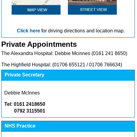
Click here
for driving directions and location map.
Private Appointments
The Alexandra Hospital: Debbie Mcinnes (0161 241 8650)
The Highfield Hospital:
(01706 655121 / 01706 766634)
Private Secretary
Debbie McInnes
Tel: 0161 2418650
0792 3115501
NHS Practice