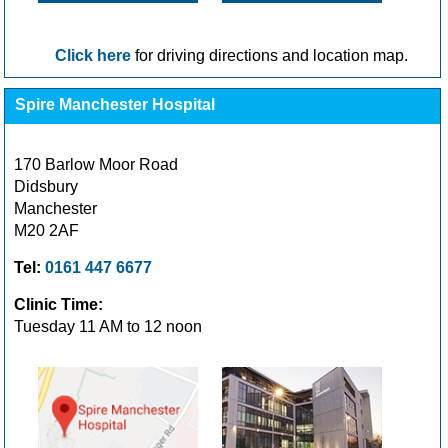
Click here
for driving directions and location map.
Spire Manchester Hospital
170 Barlow Moor Road
Didsbury
Manchester
M20 2AF
Tel:
0161 447 6677
Clinic Time:
Tuesday 11 AM to 12 noon