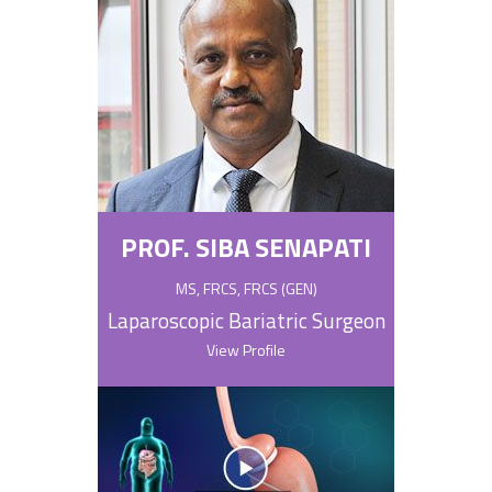
PROF. SIBA SENAPATI
MS, FRCS, FRCS (GEN)
Laparoscopic Bariatric Surgeon
View Profile